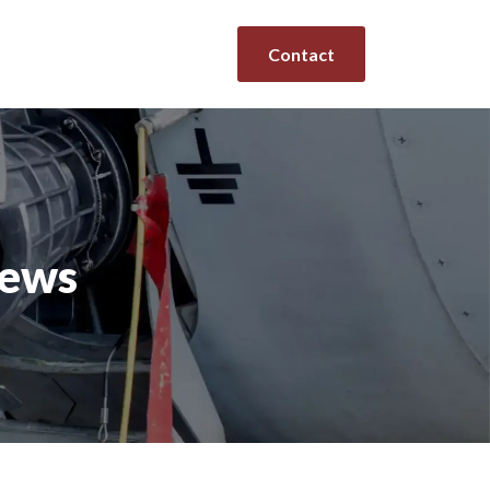
Contact
news