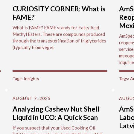
CURIOSITY CORNER: What is
AmSp
FAME?
Reop
Mex
What is FAME? FAME stands for Fatty Acid
Methyl Esters. These are compounds produced
AmSpec'
through the transesterification of triglycerides
reopens
(typically from veget
service
mexope
inquirie
Tags:
Insights
Tags:
A
AUGUST 7, 2025
AUGUS
Analyzing Cashew Nut Shell
AmS
Liquid in UCO: A Quick Scan
Labo
Latv
If you suspect that your Used Cooking Oil