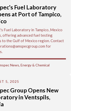
ec's Fuel Laboratory
ens at Port of Tampico,
ico
s Fuel Laboratory in Tampico, Mexico
, offering advanced fuel testing
s to the Gulf of Mexico region. Contact
rations@amspecgroup.com for
s.
mspec News
,
Energy & Chemical
T 5, 2025
pec Group Opens New
ratory in Ventspils,
ia