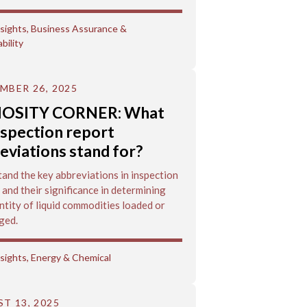
sights
,
Business Assurance &
bility
MBER 26, 2025
IOSITY CORNER: What
nspection report
eviations stand for?
and the key abbreviations in inspection
 and their significance in determining
ntity of liquid commodities loaded or
ged.
sights
,
Energy & Chemical
T 13, 2025