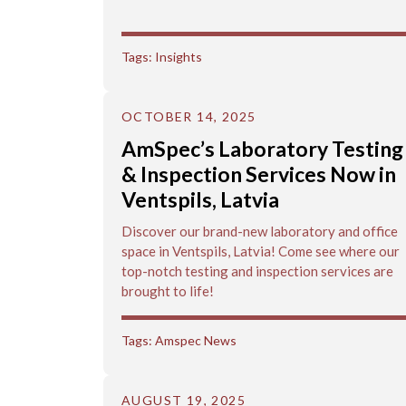
Tags:
Insights
OCTOBER 14, 2025
AmSpec’s Laboratory Testing
& Inspection Services Now in
Ventspils, Latvia
Discover our brand-new laboratory and office
space in Ventspils, Latvia! Come see where our
top-notch testing and inspection services are
brought to life!
Tags:
Amspec News
AUGUST 19, 2025