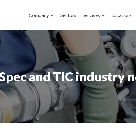
Company
Sectors
Services
Locations
pec and TIC industry 