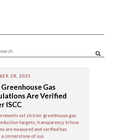
ER 28, 2025
 Greenhouse Gas
ulations Are Verified
r ISCC
rnments set stricter greenhouse gas
eduction targets, transparency in how
ns are measured and verified has
a cornerstone of sus