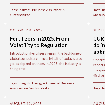
Tags:
Insights
,
Business Assurance &
Tags:
In
Sustainability
Sustaina
OCTOBER 8, 2025
SEPTE
Fertilizers in 2025: From
CUR
Volatility to Regulation
do i
abbr
Introduction Fertilizers remain the backbone of
global agriculture — nearly half of today’s crop
Underst
yields depend on them. In 2025, the industry is
reports
being test
the qua
dischar
Tags:
Insights
,
Energy & Chemical
,
Business
Assurance & Sustainability
Tags:
In
AUGUST 13, 2025
AUGUS