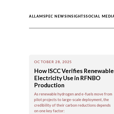
ALL
AMSPEC NEWS
INSIGHTS
SOCIAL MEDI
OCTOBER 28, 2025
How ISCC Verifies Renewable
Electricity Use in RFNBO
Production
As renewable hydrogen and e-fuels move from
pilot projects to large-scale deployment, the
credibility of their carbon reductions depends
on one key factor: