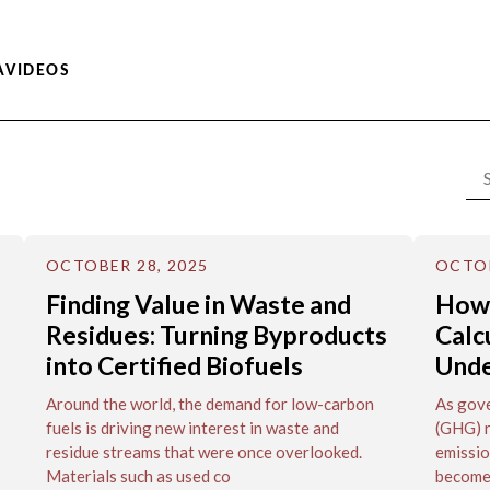
A
VIDEOS
OCTOBER 28, 2025
OCTOB
Finding Value in Waste and
How
Residues: Turning Byproducts
Calc
into Certified Biofuels
Unde
Around the world, the demand for low-carbon
As gove
fuels is driving new interest in waste and
(GHG) r
residue streams that were once overlooked.
emissio
Materials such as used co
become 