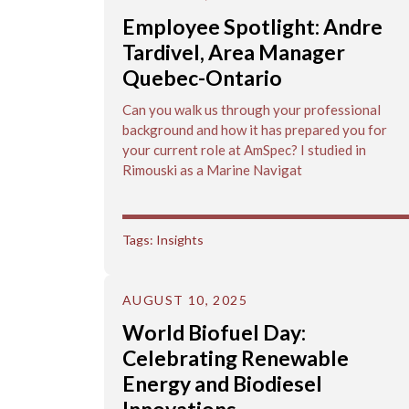
Employee Spotlight: Andre
Tardivel, Area Manager
Quebec-Ontario
Can you walk us through your professional
background and how it has prepared you for
your current role at AmSpec? I studied in
Rimouski as a Marine Navigat
Tags:
Insights
AUGUST 10, 2025
World Biofuel Day:
Celebrating Renewable
Energy and Biodiesel
Innovations